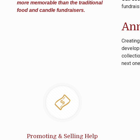
more memorable than the traditional
fundrais
food and candle fundraisers.
Ann
Creating
developi
collecti
next one
Promoting & Selling Help