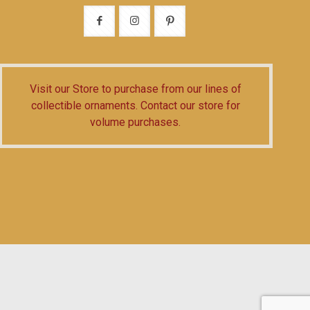
Visit our Store
to purchase from our lines of
collectible ornaments.
Contact our store
for
volume purchases.