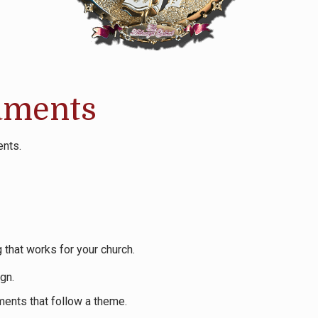
aments
ents.
 that works for your church.
gn.
ments that follow a theme.