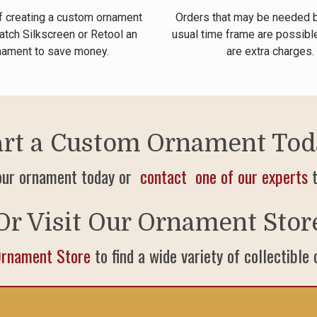
f creating a custom ornament
Orders that may be needed 
atch Silkscreen or Retool an
usual time frame are possible
nament to save money.
are extra charges.
art a Custom Ornament Tod
our ornament today or
contact one of our experts
t
Or Visit Our Ornament Stor
Ornament Store
to find a wide variety of collectible