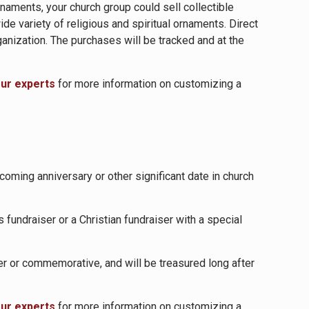
naments, your church group could sell collectible
e variety of religious and spiritual ornaments. Direct
anization. The purchases will be tracked and at the
our experts
for more information on customizing a
oming anniversary or other significant date in church
 fundraiser or a Christian fundraiser with a special
er or commemorative, and will be treasured long after
our experts
for more information on customizing a