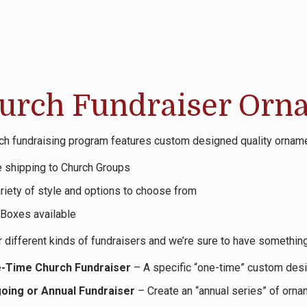
urch Fundraiser Orn
ch fundraising program features custom designed quality ornam
e shipping to Church Groups
riety of style and options to choose from
 Boxes available
 different kinds of fundraisers and we’re sure to have something
-Time Church Fundraiser
– A specific “one-time” custom desi
oing or Annual Fundraiser
– Create an “annual series” of orna