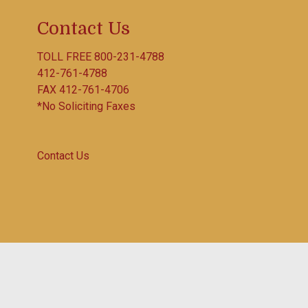
Contact Us
TOLL FREE
800-231-4788
412-761-4788
FAX 412-761-4706
*No Soliciting Faxes
Contact Us