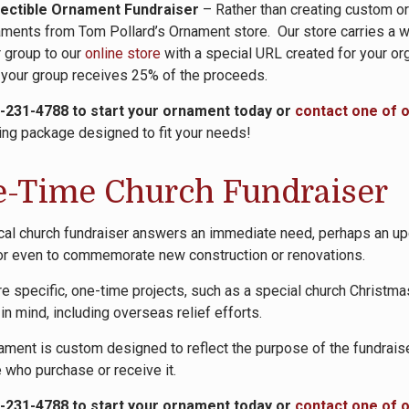
lectible Ornament Fundraiser
– Rather than creating custom or
ments from Tom Pollard’s Ornament store. Our store carries a wid
 group to our
online store
with a special URL created for your org
 your group receives 25% of the proceeds.
0-231-4788 to start your ornament today or
contact one of 
ing package designed to fit your needs!
-Time Church Fundraiser
cal church fundraiser answers an immediate need, perhaps an upc
 or even to commemorate new construction or renovations.
e specific, one-time projects, such as a special church Christmas
in mind, including overseas relief efforts.
ament is custom designed to reflect the purpose of the fundrais
 who purchase or receive it.
0-231-4788 to start your ornament today or
contact one of 