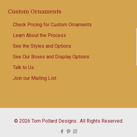
Custom Ornaments
Check Pricing for Custom Ornaments
Learn About the Process
See the Styles and Options
See Our Boxes and Display Options
Talk to Us
Join our Mailing List
© 2026 Tom Pollard Designs . All Rights Reserved.