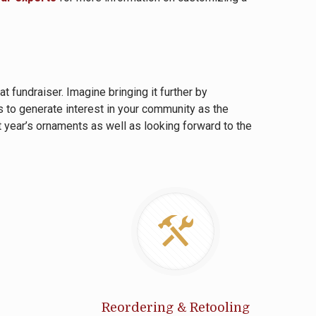
 fundraiser. Imagine bringing it further by
 to generate interest in your community as the
t year’s ornaments as well as looking forward to the
Reordering & Retooling