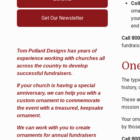
Col
orna
Get Our Newsletter
your
end
Call 80
fundrais
Tom Pollard Designs has years of
experience working with churches all
One
across the country to develop
successful fundraisers.
The typi
If your church is having a special
history,
anniversary, we can help you with a
These ar
custom ornament to commemorate
mission 
the event with a treasured, keepsake
ornament.
Your orn
by those
We can work with you to create
ornaments for annual fundraisers
Call 80