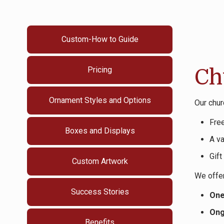
Custom-How to Guide
Pricing
Ch
Ornament Styles and Options
Our chur
Fre
Boxes and Displays
A va
Gift
Custom Artwork
We offer
Success Stories
One
Ong
Benefits