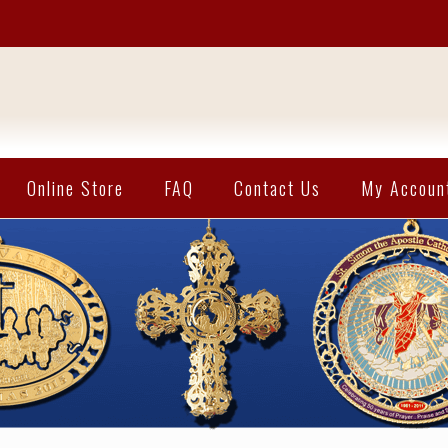
Online Store
FAQ
Contact Us
My Accoun