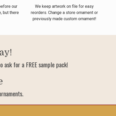
before our
We keep artwork on file for easy
, but there
reorders. Change a store ornament or
previously made custom ornament!
ay!
o ask for a FREE sample pack!
e
 ornaments.