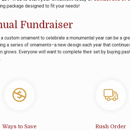
ing package designed to fit your needs!
ual Fundraiser
 a custom ornament to celebrate a monumental year can be a great
ng a series of ornaments–a new design each year that continues
on grows. Everyone will want to complete their set by buying pas
.
Ways to Save
Rush Order