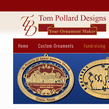
Home
Custom Ornaments
Fundraising