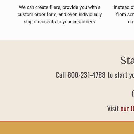
We can create fliers, provide you with a
Instead o
custom order form, and even individually
from scr
ship ornaments to your customers.
or
St
Call 800-231-4788 to start y
Visit
our 