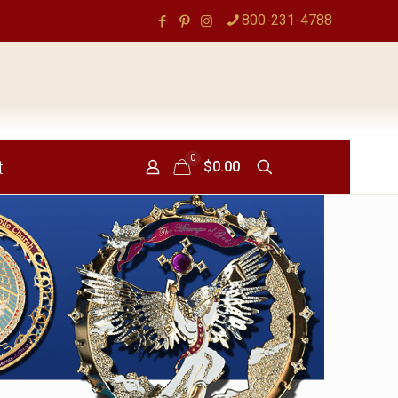
800-231-4788
0
t
$0.00