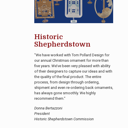
Historic
Shepherdstown
"We have worked with Tom Pollard Design for
our annual Christmas ornament for more than
five years. We’ve been very pleased with ability
of their designers to capture our ideas and with
the quality of the final product. The entire
process, from design through ordering,
shipment and even re-ordering back ornaments,
has always gone smoothly. We highly
recommend them."
Donna Bertazzoni
President
Historic Shepherdstown Commission