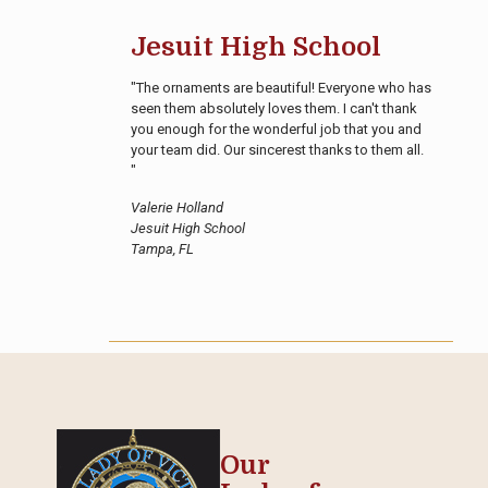
Jesuit High School
"The ornaments are beautiful! Everyone who has
seen them absolutely loves them. I can't thank
you enough for the wonderful job that you and
your team did. Our sincerest thanks to them all.
"
Valerie Holland
Jesuit High School
Tampa, FL
Our