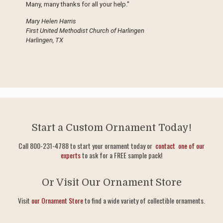
Many, many thanks for all your help."
Mary Helen Harris
First United Methodist Church of Harlingen
Harlingen, TX
Start a Custom Ornament Today!
Call 800-231-4788 to start your ornament today or
contact one of our
experts
to ask for a FREE sample pack!
Or Visit Our Ornament Store
Visit
our Ornament Store
to find a wide variety of collectible ornaments.