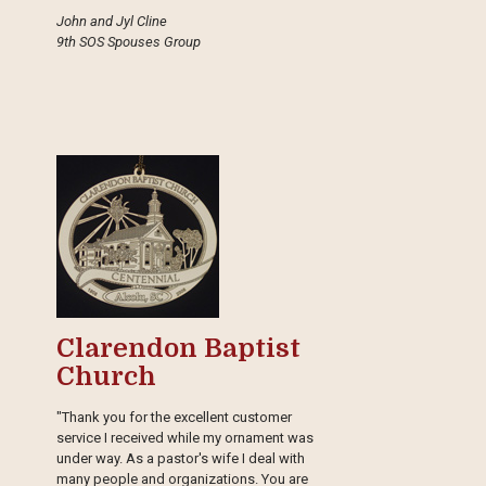
John and Jyl Cline
9th SOS Spouses Group
Clarendon Baptist
Church
"Thank you for the excellent customer
service I received while my ornament was
under way. As a pastor's wife I deal with
many people and organizations. You are