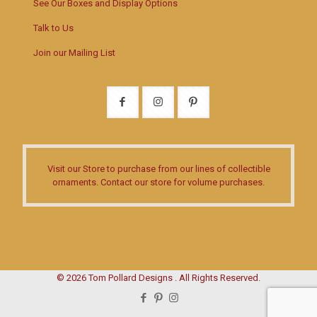
See Our Boxes and Display Options
Talk to Us
Join our Mailing List
Visit our Store
to purchase from our lines of collectible
ornaments.
Contact our store
for volume purchases.
© 2026 Tom Pollard Designs . All Rights Reserved.