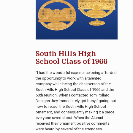
South Hills High
School Class of 1966
"I had the wonderful experience being afforded
the opportunity to work with a talented
company while being the chairperson of the
South Hills High School Class of 1966 and the
50th reunion. When I contacted Tom Pollard
Designs they immediately got busy figuring out
how to retool the South Hills High School
ornament, and consequently making it a piece
everyone raved about. When the Alumni
received their ornament positive comments
were heard by several of the attendees