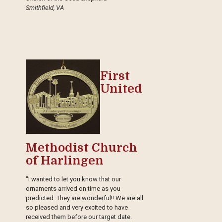
Smithfield, VA
First
United
Methodist Church
of Harlingen
"I wanted to let you know that our
ornaments arrived on time as you
predicted. They are wonderful!! We are all
so pleased and very excited to have
received them before our target date.