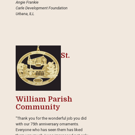
Angie Frankie
Carle Development Foundation
Urbana, ILL
St.
William Parish
Community
"Thank you for the wonderful job you did
with our 75th anniversary ornaments.
Everyone who has seen them has liked