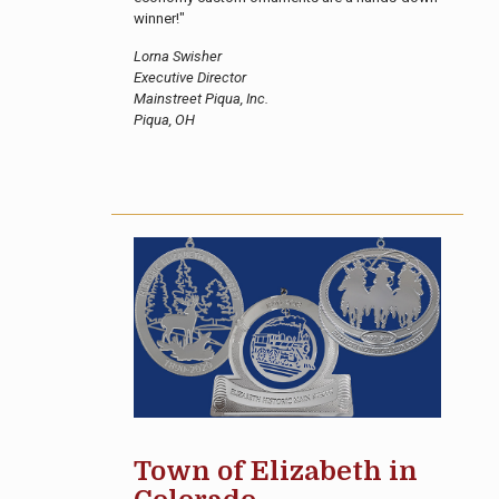
winner!"
Lorna Swisher
Executive Director
Mainstreet Piqua, Inc.
Piqua, OH
Town of Elizabeth in