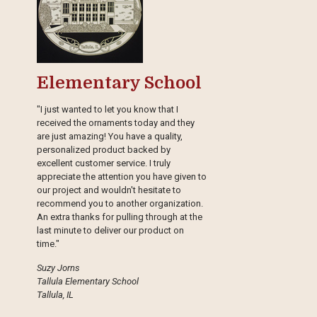
Elementary School
"I just wanted to let you know that I
received the ornaments today and they
are just amazing! You have a quality,
personalized product backed by
excellent customer service. I truly
appreciate the attention you have given to
our project and wouldn't hesitate to
recommend you to another organization.
An extra thanks for pulling through at the
last minute to deliver our product on
time."
Suzy Jorns
Tallula Elementary School
Tallula, IL