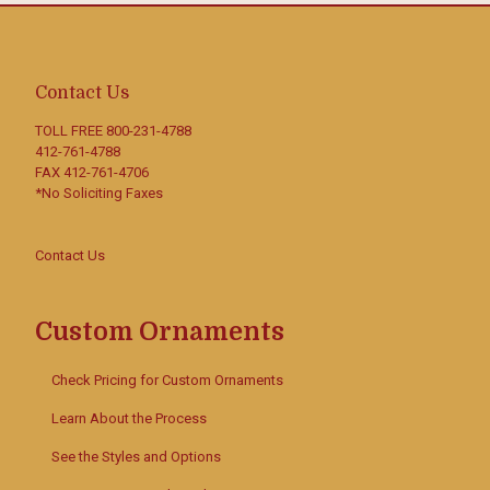
Contact Us
TOLL FREE
800-231-4788
412-761-4788
FAX 412-761-4706
*No Soliciting Faxes
Contact Us
Custom Ornaments
Check Pricing for Custom Ornaments
Learn About the Process
See the Styles and Options