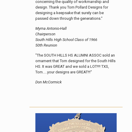
concerning the quality of workmanship and
design. Thank you Tom Pollard Designs for
designing a keepsake that surely can be
passed down through the generations."
Myrna Antonio-Hall
Chairperson
South Hills High School Class of 1966
50th Reunion
"The SOUTH HILLS HS ALUMNI ASSOC sold an
ornament that Tom designed for the South Hills
HS. It was GREAT and we sold a LOT!!!! TXS,
Tom.....your designs are GREAT!!!"
Don McCormick