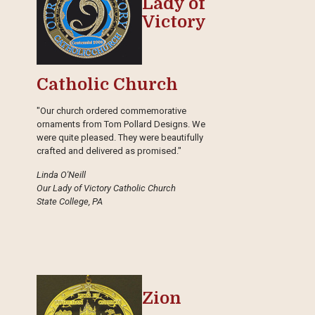
Lady of
Victory
Catholic Church
"Our church ordered commemorative
ornaments from Tom Pollard Designs. We
were quite pleased. They were beautifully
crafted and delivered as promised."
Linda O'Neill
Our Lady of Victory Catholic Church
State College, PA
Zion