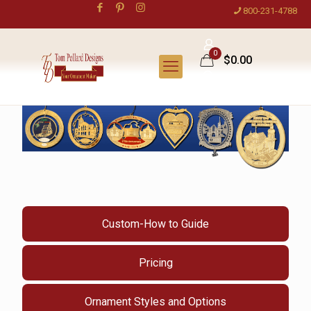
800-231-4788
0
$0.00
Custom-How to Guide
Pricing
Ornament Styles and Options