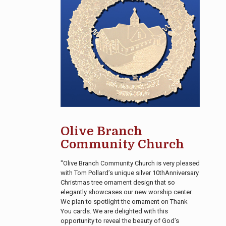
Olive Branch
Community Church
"Olive Branch Community Church is very pleased
with Tom Pollard’s unique silver 10thAnniversary
Christmas tree ornament design that so
elegantly showcases our new worship center.
We plan to spotlight the ornament on Thank
You cards. We are delighted with this
opportunity to reveal the beauty of God’s