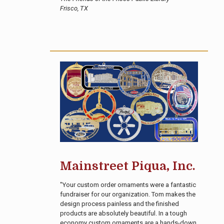
Frisco, TX
Mainstreet Piqua, Inc.
"Your custom order ornaments were a fantastic
fundraiser for our organization. Tom makes the
design process painless and the finished
products are absolutely beautiful. In a tough
economy custom ornaments are a hands-down