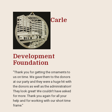
Carle
Development
Foundation
"Thank you for getting the ornaments to
us on time. We gave them to the donors
at our party and they were a huge hit with
the donors as well as the administration!
They look great! We couldn't have asked
for more. Thank you again for all your
help and for working with our short time
frame."