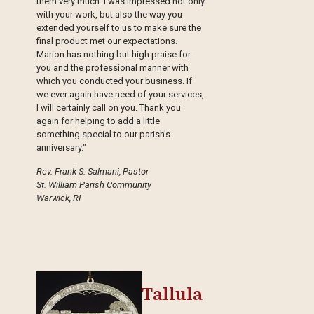
them very much. I was impressed not only
with your work, but also the way you
extended yourself to us to make sure the
final product met our expectations.
Marion has nothing but high praise for
you and the professional manner with
which you conducted your business. If
we ever again have need of your services,
I will certainly call on you. Thank you
again for helping to add a little
something special to our parish's
anniversary."
Rev. Frank S. Salmani, Pastor
St. William Parish Community
Warwick, RI
Tallula