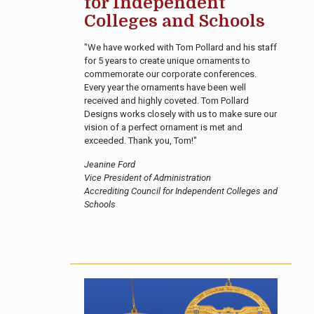
for Independent
Colleges and Schools
"We have worked with Tom Pollard and his staff
for 5 years to create unique ornaments to
commemorate our corporate conferences.
Every year the ornaments have been well
received and highly coveted. Tom Pollard
Designs works closely with us to make sure our
vision of a perfect ornament is met and
exceeded. Thank you, Tom!"
Jeanine Ford
Vice President of Administration
Accrediting Council for Independent Colleges and
Schools