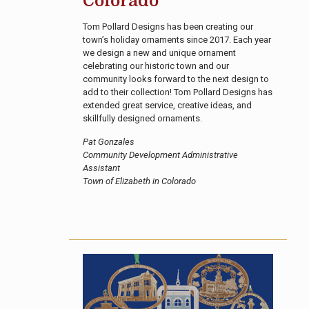
Colorado
Tom Pollard Designs has been creating our
town’s holiday ornaments since 2017. Each year
we design a new and unique ornament
celebrating our historic town and our
community looks forward to the next design to
add to their collection! Tom Pollard Designs has
extended great service, creative ideas, and
skillfully designed ornaments.
Pat Gonzales
Community Development Administrative
Assistant
Town of Elizabeth in Colorado