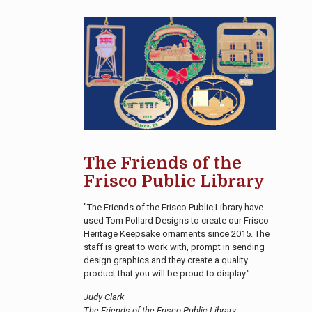
The Friends of the
Frisco Public Library
"The Friends of the Frisco Public Library have
used Tom Pollard Designs to create our Frisco
Heritage Keepsake ornaments since 2015. The
staff is great to work with, prompt in sending
design graphics and they create a quality
product that you will be proud to display."
Judy Clark
The Friends of the Frisco Public Library