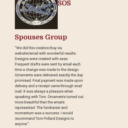
SOS
Spouses Group
"We did this creation/buy via
website/email with wonderful results.
Designs were created with ease.
Frequent drafts were sent by email each
time a change was made to the design.
Ornaments were delivered exactly the day
promised. Final payment was made upon
delivery and a receipt came through snail
mail. It was always a pleasure when
speaking with Tom. Ornaments turned out
more beautiful than the emails
represented. The fundraiser and
momentum was a success. I would
recommend Tom Pollard Designs to
anyone."