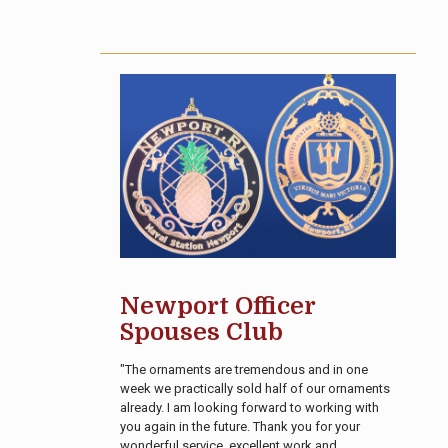
Newport Officer
Spouses Club
"The ornaments are tremendous and in one
week we practically sold half of our ornaments
already. I am looking forward to working with
you again in the future. Thank you for your
wonderful service, excellent work and