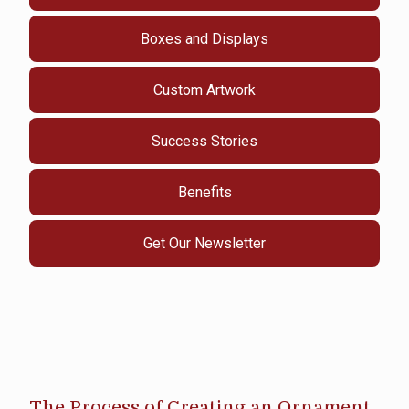
Boxes and Displays
Custom Artwork
Success Stories
Benefits
Get Our Newsletter
The Process of Creating an Ornament