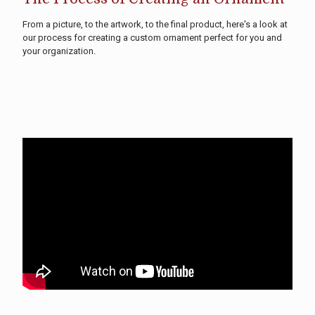
From a picture, to the artwork, to the final product, here's a look at
our process for creating a custom ornament perfect for you and
your organization.