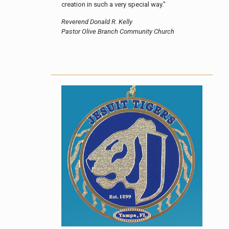
creation in such a very special way."
Reverend Donald R. Kelly
Pastor Olive Branch Community Church