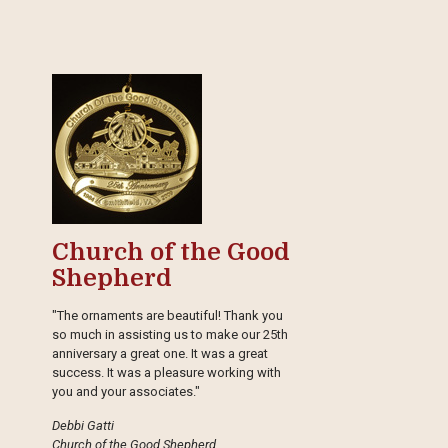
Church of the Good
Shepherd
"The ornaments are beautiful! Thank you
so much in assisting us to make our 25th
anniversary a great one. It was a great
success. It was a pleasure working with
you and your associates."
Debbi Gatti
Church of the Good Shepherd