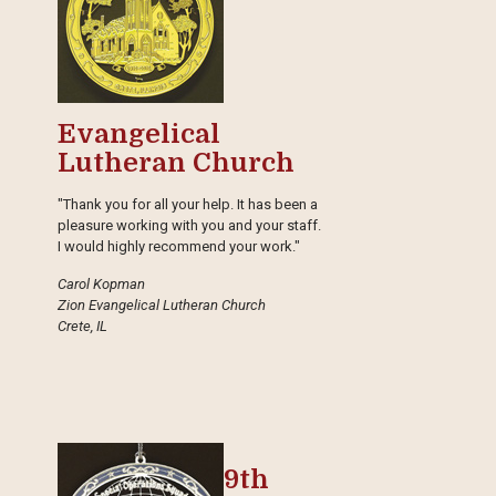
Evangelical
Lutheran Church
"Thank you for all your help. It has been a
pleasure working with you and your staff.
I would highly recommend your work."
Carol Kopman
Zion Evangelical Lutheran Church
Crete, IL
9th