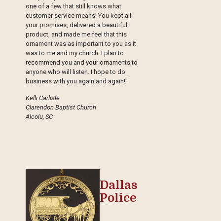
one of a few that still knows what
customer service means! You kept all
your promises, delivered a beautiful
product, and made me feel that this
ornament was as important to you as it
was to me and my church. I plan to
recommend you and your ornaments to
anyone who will listen. I hope to do
business with you again and again!"
Kelli Carlisle
Clarendon Baptist Church
Alcolu, SC
Dallas
Police