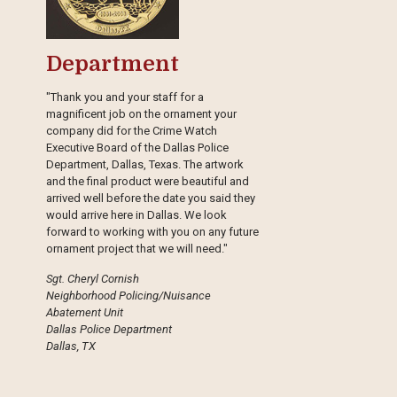
Department
"Thank you and your staff for a
magnificent job on the ornament your
company did for the Crime Watch
Executive Board of the Dallas Police
Department, Dallas, Texas. The artwork
and the final product were beautiful and
arrived well before the date you said they
would arrive here in Dallas. We look
forward to working with you on any future
ornament project that we will need."
Sgt. Cheryl Cornish
Neighborhood Policing/Nuisance
Abatement Unit
Dallas Police Department
Dallas, TX