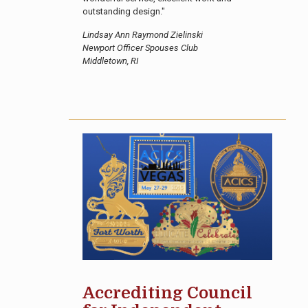
outstanding design."
Lindsay Ann Raymond Zielinski
Newport Officer Spouses Club
Middletown, RI
Accrediting Council