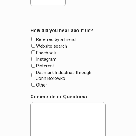
How did you hear about us?
Referred by a friend
Website search
Facebook
Instagram
Pinterest
Desmark Industries through
John Borowko
Other
Comments or Questions