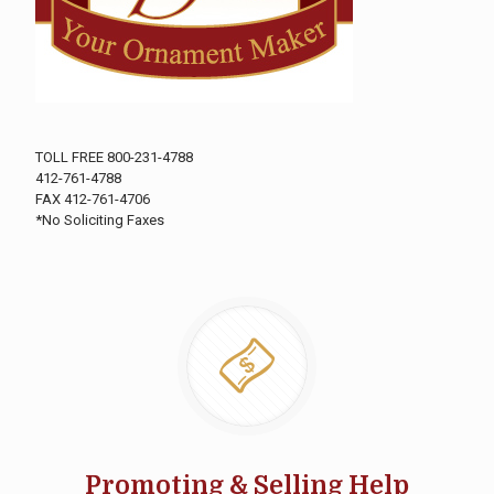
TOLL FREE 800-231-4788
412-761-4788
FAX 412-761-4706
*No Soliciting Faxes
Promoting & Selling Help