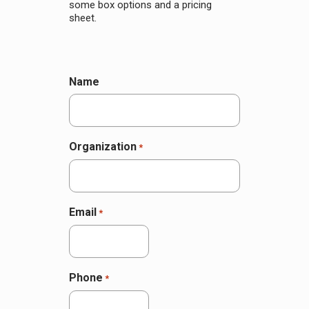
some box options and a pricing
sheet.
Name
Organization
*
Email
*
Phone
*