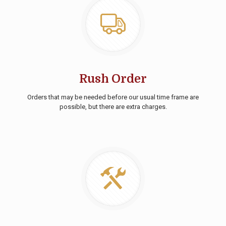
Rush Order
Orders that may be needed before our usual time frame are
possible, but there are extra charges.