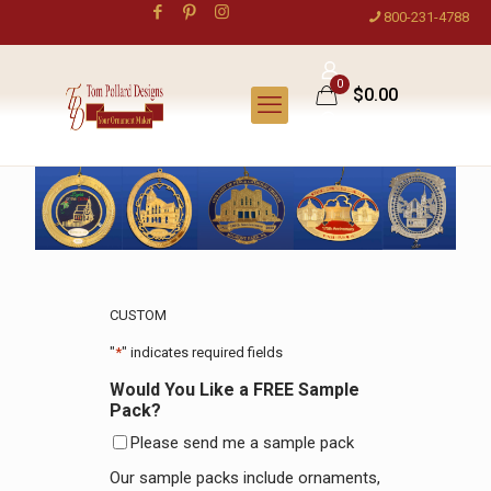
800-231-4788
0
$0.00
CUSTOM
"
*
" indicates required fields
Would You Like a FREE Sample
Pack?
Please send me a sample pack
Our sample packs include ornaments,