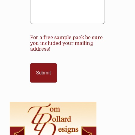
For a free sample pack be sure
you included your mailing
address!