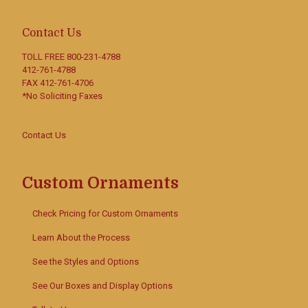
Contact Us
TOLL FREE
800-231-4788
412-761-4788
FAX 412-761-4706
*No Soliciting Faxes
Contact Us
Custom Ornaments
Check Pricing for Custom Ornaments
Learn About the Process
See the Styles and Options
See Our Boxes and Display Options