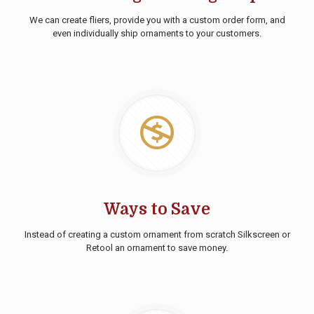
We can create fliers, provide you with a custom order form, and
even individually ship ornaments to your customers.
Ways to Save
Instead of creating a custom ornament from scratch Silkscreen or
Retool an ornament to save money.