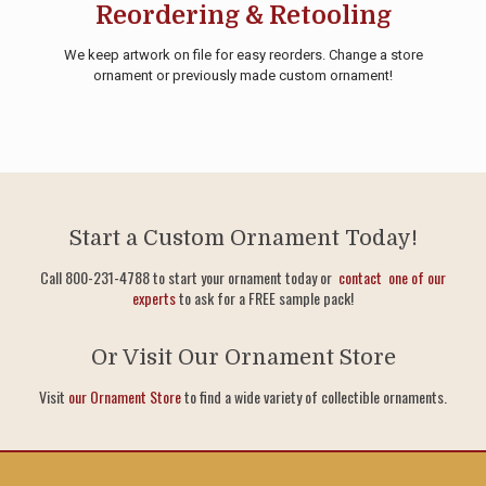
Reordering & Retooling
We keep artwork on file for easy reorders. Change a store
ornament or previously made custom ornament!
Start a Custom Ornament Today!
Call 800-231-4788 to start your ornament today or
contact one of our
experts
to ask for a FREE sample pack!
Or Visit Our Ornament Store
Visit
our Ornament Store
to find a wide variety of collectible ornaments.