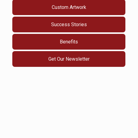
Custom Artwork
Success Stories
Benefits
Get Our Newsletter