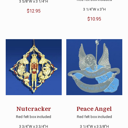
3 5/8″W x 3 1/4″H
3 1/4″W x 3″H
$
12.95
$
10.95
Nutcracker
Peace Angel
Red felt box included
Red felt box included
3 3/4″W x 3 3/4″H
3 1/4″W x 3 3/8″H