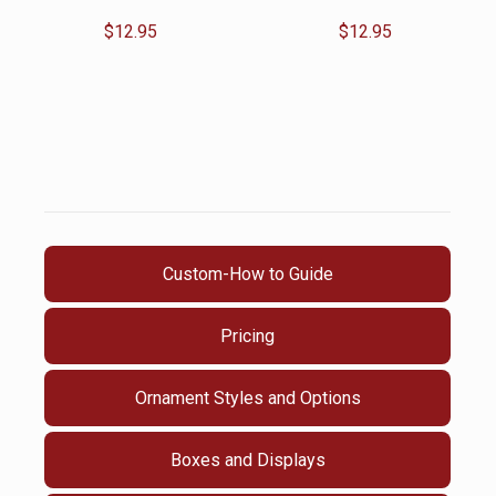
$
12.95
$
12.95
Custom-How to Guide
Pricing
Ornament Styles and Options
Boxes and Displays