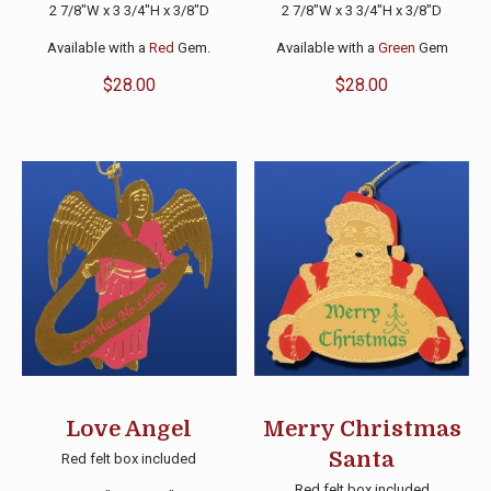
2 7/8″W x 3 3/4″H x 3/8″D
2 7/8″W x 3 3/4″H x 3/8″D
Available with a
Red
Gem.
Available with a
Green
Gem
$
28.00
$
28.00
Love Angel
Merry Christmas
Santa
Red felt box included
Red felt box included