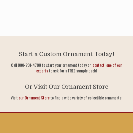
Start a Custom Ornament Today!
Call 800-231-4788 to start your ornament today or
contact one of our
experts
to ask for a FREE sample pack!
Or Visit Our Ornament Store
Visit
our Ornament Store
to find a wide variety of collectible ornaments.