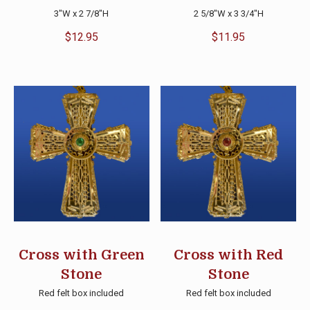
3″W x 2 7/8″H
2 5/8″W x 3 3/4″H
$
12.95
$
11.95
Cross with Green
Cross with Red
Stone
Stone
Red felt box included
Red felt box included