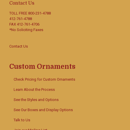
Contact Us
TOLL FREE
800-231-4788
412-761-4788
FAX 412-761-4706
*No Soliciting Faxes
Contact Us
Custom Ornaments
Check Pricing for Custom Ornaments
Learn About the Process
See the Styles and Options
See Our Boxes and Display Options
Talk to Us