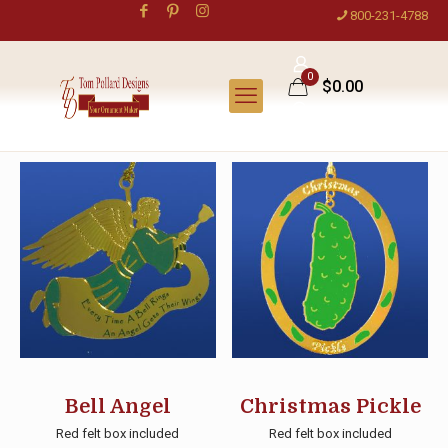
800-231-4788
0
$0.00
Bell Angel
Christmas Pickle
Red felt box included
Red felt box included