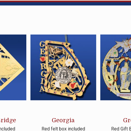
ridge
Georgia
Gr
included
Red felt box included
Red Gift 