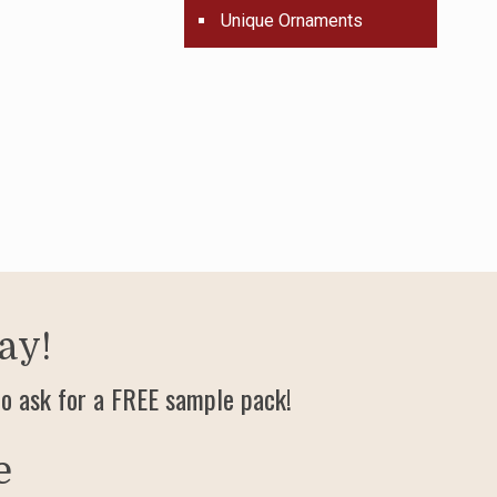
Unique Ornaments
ay!
o ask for a FREE sample pack!
e