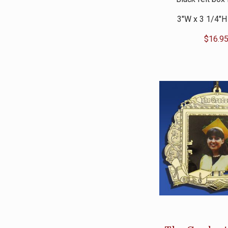
3″W x 3 1/4″H
$
16.9