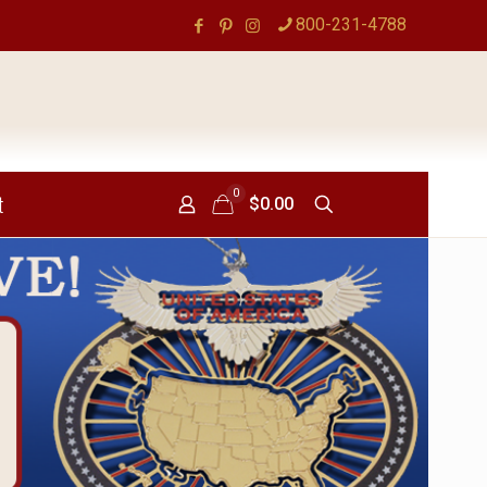
800-231-4788
0
t
$0.00