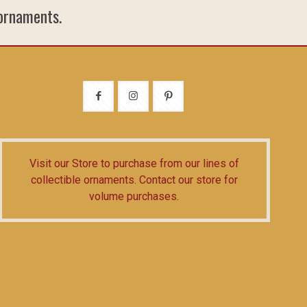
 ornaments.
Visit our Store
to purchase from our lines of
collectible ornaments.
Contact our store
for
volume purchases.