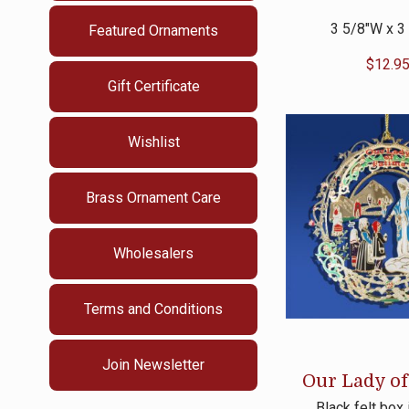
3 5/8″W x 3
Featured Ornaments
$
12.9
Gift Certificate
Wishlist
Brass Ornament Care
Wholesalers
Terms and Conditions
Join Newsletter
Our Lady of
Black felt box