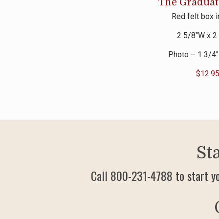
The Gradua
Red felt box 
2 5/8″W x 2
Photo – 1 3/4″
$
12.9
St
Call 800-231-4788 to start y