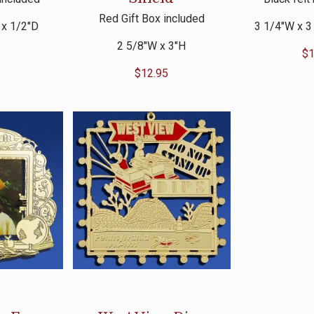
Red Gift Box included
 x 1/2″D
3 1/4″W x 3
2 5/8″W x 3″H
5
$
1
$
12.95