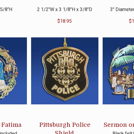
 5/8″H
2 1/2″W x 3 1/8″H x 3/8″D
3″ Diameter
5
$
18.95
$
1
 Fatima
Pittsburgh Police
Sermon o
Shield
 included
Black felt