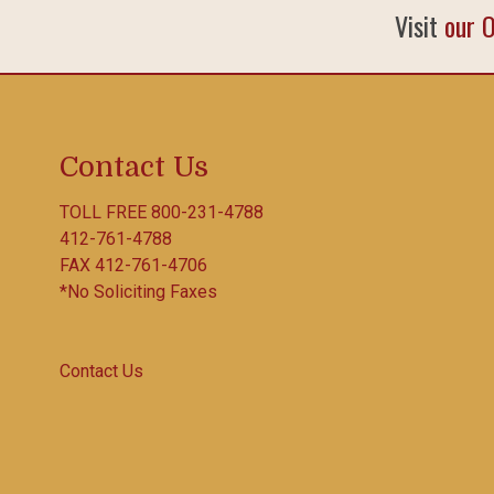
Visit
our 
Contact Us
TOLL FREE
800-231-4788
412-761-4788
FAX 412-761-4706
*No Soliciting Faxes
Contact Us