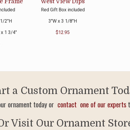
te Frame
West View Dips
included
Red Gift Box included
 1/2″H
3″W x 3 1/8″H
 x 1 3/4″
$
12.95
5
art a Custom Ornament Tod
our ornament today or
contact one of our experts
t
Or Visit Our Ornament Stor