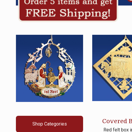
Covered B
Shop Categories
Red felt box 