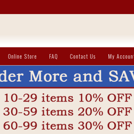
Online Store
FAQ
Contact Us
My Accoun