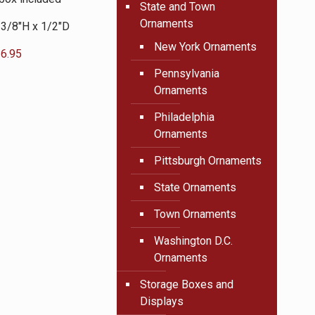
State and Town
Ornaments
 3/8″H x 1/2″D
New York Ornaments
6.95
Pennsylvania
Ornaments
Philadelphia
Ornaments
Pittsburgh Ornaments
State Ornaments
Town Ornaments
Washington D.C.
Ornaments
Storage Boxes and
Displays