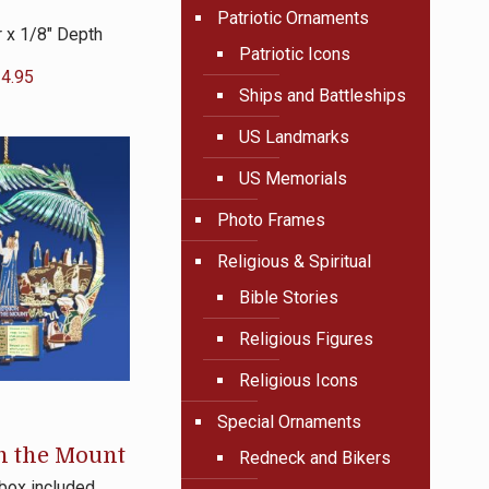
Patriotic Ornaments
 x 1/8″ Depth
Patriotic Icons
4.95
Ships and Battleships
US Landmarks
US Memorials
Photo Frames
Religious & Spiritual
Bible Stories
Religious Figures
Religious Icons
Special Ornaments
n the Mount
Redneck and Bikers
 box included