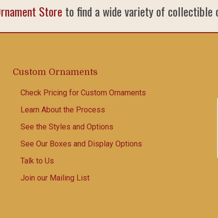
Ornament Store
to find a wide variety of collectible
Custom Ornaments
Check Pricing for Custom Ornaments
Learn About the Process
See the Styles and Options
See Our Boxes and Display Options
Talk to Us
Join our Mailing List