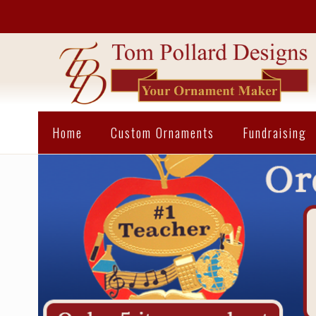
Home
Custom Ornaments
Fundraising