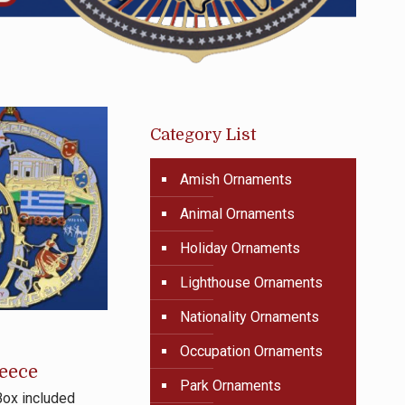
Category List
Amish Ornaments
Animal Ornaments
Holiday Ornaments
Lighthouse Ornaments
Nationality Ornaments
Occupation Ornaments
eece
Park Ornaments
Box included