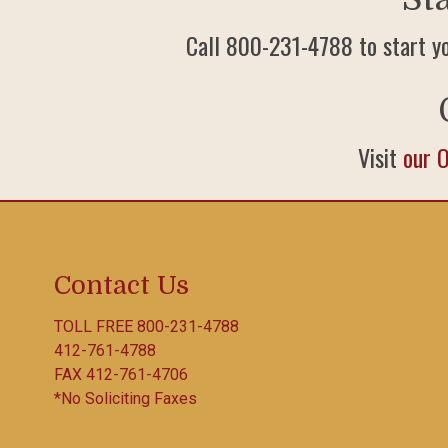
Call 800-231-4788 to start y
Visit
our 
Contact Us
TOLL FREE
800-231-4788
412-761-4788
FAX 412-761-4706
*No Soliciting Faxes