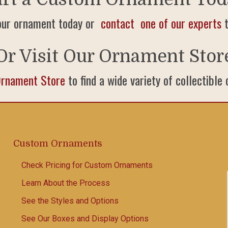
our ornament today or
contact one of our experts
t
Or Visit Our Ornament Stor
Ornament Store
to find a wide variety of collectible
Custom Ornaments
Check Pricing for Custom Ornaments
Learn About the Process
See the Styles and Options
See Our Boxes and Display Options