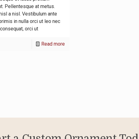
nt. Pellentesque at metus.
isl a nisl. Vestibulum ante
rimis in nulla orci ut leo nec
consequat, orci ut
-
Read more
Proin
dui
sodales
imperdi
sit
sapien
fames
ac
luctus
art a Custom Ornament Tod