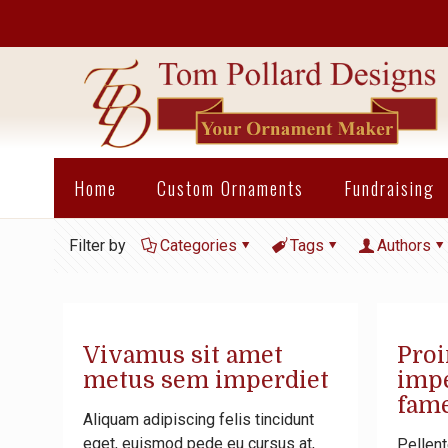
Home
Custom Ornaments
Fundraising
Filter by
Categories
Tags
Authors
Vivamus sit amet
Proi
metus sem imperdiet
impe
fame
Aliquam adipiscing felis tincidunt
eget, euismod pede eu cursus at,
Pellent