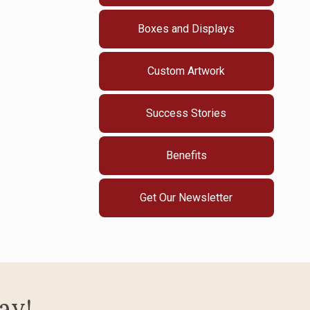
Boxes and Displays
Custom Artwork
Success Stories
Benefits
Get Our Newsletter
ay!