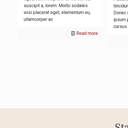
suscipit a, lorem. Morbi sodales
tincidu
wisi placerat eget, elementum eu,
Donec n
ullamcorper ac
ipsum p
cursus 
-
Read more
Vivamus
sit
amet
metus
sem
imperdiet
St