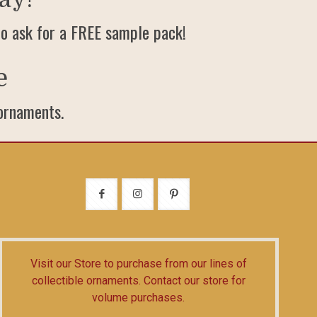
o ask for a FREE sample pack!
e
 ornaments.
Visit our Store
to purchase from our lines of
collectible ornaments.
Contact our store
for
volume purchases.