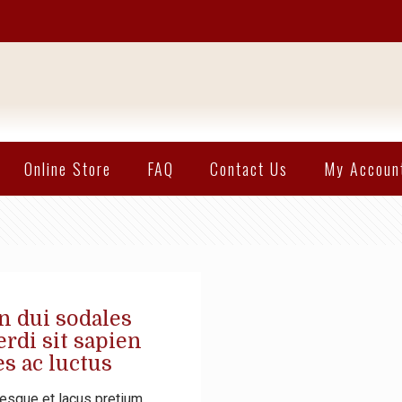
Online Store
FAQ
Contact Us
My Accoun
n dui sodales
rdi sit sapien
s ac luctus
esque et lacus pretium