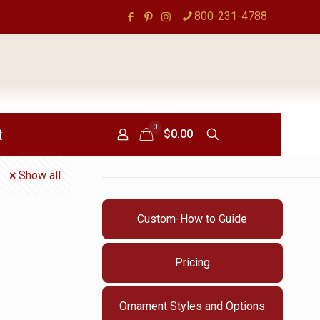
800-231-4788
0
t
$0.00
Show all
Custom-How to Guide
Pricing
Ornament Styles and Options