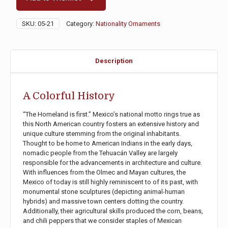
SKU:
05-21
Category:
Nationality Ornaments
Description
A Colorful History
“The Homeland is first.” Mexico’s national motto rings true as
this North American country fosters an extensive history and
unique culture stemming from the original inhabitants.
Thought to be home to American Indians in the early days,
nomadic people from the Tehuacán Valley are largely
responsible for the advancements in architecture and culture.
With influences from the Olmec and Mayan cultures, the
Mexico of today is still highly reminiscent to of its past, with
monumental stone sculptures (depicting animal-human
hybrids) and massive town centers dotting the country.
Additionally, their agricultural skills produced the corn, beans,
and chili peppers that we consider staples of Mexican