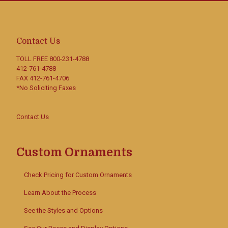
Contact Us
TOLL FREE
800-231-4788
412-761-4788
FAX 412-761-4706
*No Soliciting Faxes
Contact Us
Custom Ornaments
Check Pricing for Custom Ornaments
Learn About the Process
See the Styles and Options