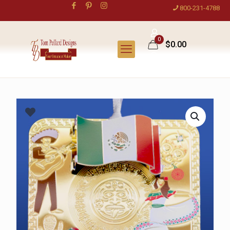
800-231-4788
0
$0.00