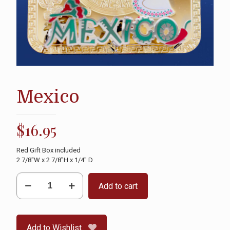
Mexico
$
16.95
Red Gift Box included
2 7/8″W x 2 7/8″H x 1/4″ D
Mexico
Add to cart
quantity
Add to Wishlist