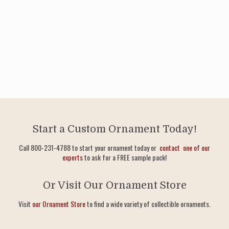
Start a Custom Ornament Today!
Call 800-231-4788 to start your ornament today or
contact one of our
experts
to ask for a FREE sample pack!
Or Visit Our Ornament Store
Visit
our Ornament Store
to find a wide variety of collectible ornaments.