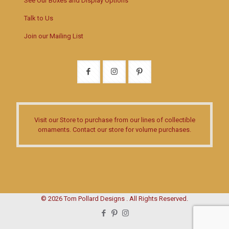
See Our Boxes and Display Options
Talk to Us
Join our Mailing List
Visit our Store
to purchase from our lines of collectible
ornaments.
Contact our store
for volume purchases.
© 2026 Tom Pollard Designs . All Rights Reserved.