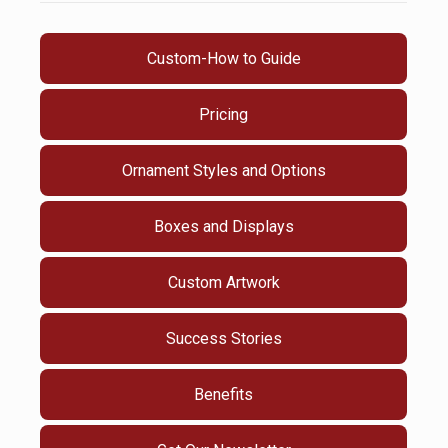
Custom-How to Guide
Pricing
Ornament Styles and Options
Boxes and Displays
Custom Artwork
Success Stories
Benefits