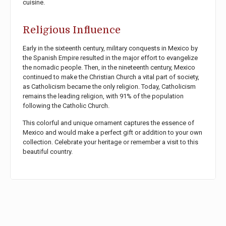
cuisine.
Religious Influence
Early in the sixteenth century, military conquests in Mexico by
the Spanish Empire resulted in the major effort to evangelize
the nomadic people. Then, in the nineteenth century, Mexico
continued to make the Christian Church a vital part of society,
as Catholicism became the only religion. Today, Catholicism
remains the leading religion, with 91% of the population
following the Catholic Church.
This colorful and unique ornament captures the essence of
Mexico and would make a perfect gift or addition to your own
collection. Celebrate your heritage or remember a visit to this
beautiful country.