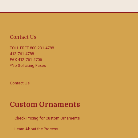
Contact Us
TOLL FREE
800-231-4788
412-761-4788
FAX 412-761-4706
*No Soliciting Faxes
Contact Us
Custom Ornaments
Check Pricing for Custom Ornaments
Learn About the Process