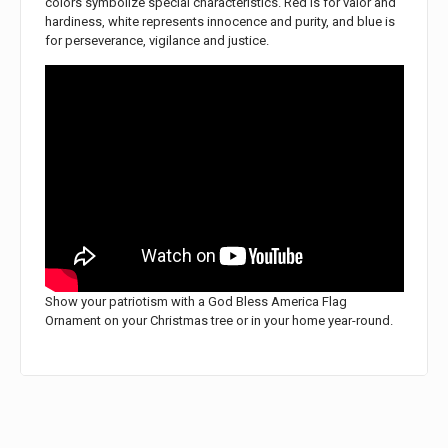
colors symbolize special characteristics. Red is for valor and
hardiness, white represents innocence and purity, and blue is
for perseverance, vigilance and justice.
Show your patriotism with a God Bless America Flag
Ornament on your Christmas tree or in your home year-round.