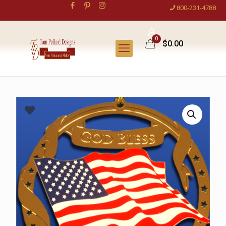
800-231-4788
0
$0.00