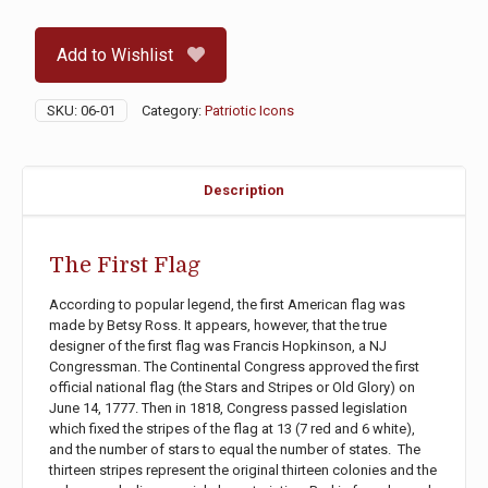
Flag
quantity
Add to Wishlist
SKU:
06-01
Category:
Patriotic Icons
Description
The First Flag
According to popular legend, the first American flag was
made by Betsy Ross. It appears, however, that the true
designer of the first flag was Francis Hopkinson, a NJ
Congressman. The Continental Congress approved the first
official national flag (the Stars and Stripes or Old Glory) on
June 14, 1777. Then in 1818, Congress passed legislation
which fixed the stripes of the flag at 13 (7 red and 6 white),
and the number of stars to equal the number of states. The
thirteen stripes represent the original thirteen colonies and the