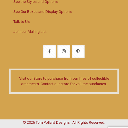
See the Styles and Options
See Our Boxes and Display Options
Talk to Us
Join our Mailing List
Visit our Store
to purchase from our lines of collectible
ornaments.
Contact our store
for volume purchases.
© 2026 Tom Pollard Designs . All Rights Reserved.