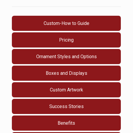
Custom-How to Guide
Pricing
Ornament Styles and Options
Boxes and Displays
Custom Artwork
Success Stories
Benefits