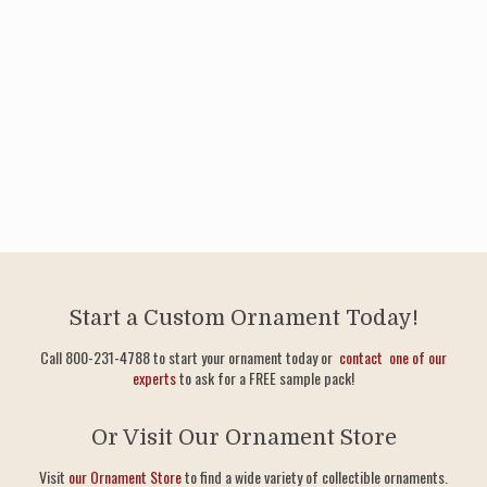
Start a Custom Ornament Today!
Call 800-231-4788 to start your ornament today or
contact one of our
experts
to ask for a FREE sample pack!
Or Visit Our Ornament Store
Visit
our Ornament Store
to find a wide variety of collectible ornaments.