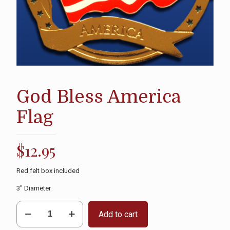
God Bless America
Flag
$
12.95
Red felt box included
3″ Diameter
God
Add to cart
Bless
America