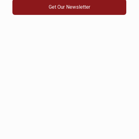
Get Our Newsletter