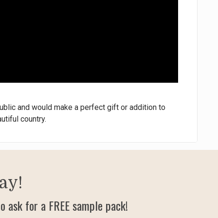
blic and would make a perfect gift or addition to
utiful country.
ay!
o ask for a FREE sample pack!