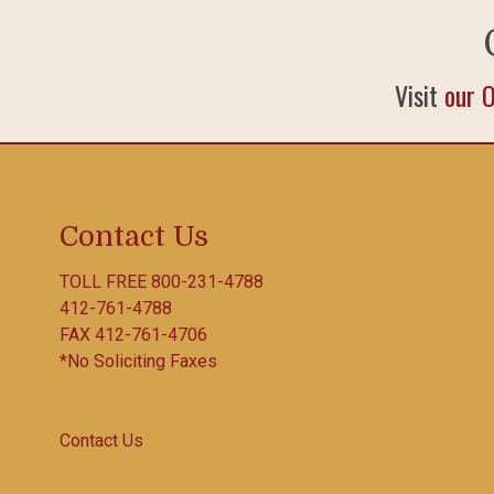
Visit
our 
Contact Us
TOLL FREE
800-231-4788
412-761-4788
FAX 412-761-4706
*No Soliciting Faxes
Contact Us