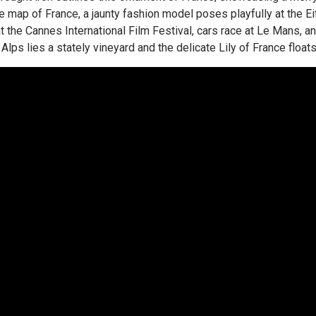
e map of France, a jaunty fashion model poses playfully at the Eiff
 at the Cannes International Film Festival, cars race at Le Mans, 
Alps lies a stately vineyard and the delicate Lily of France float