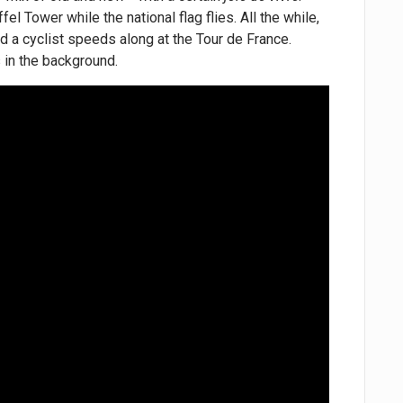
el Tower while the national flag flies. All the while,
and a cyclist speeds along at the Tour de France.
s in the background.