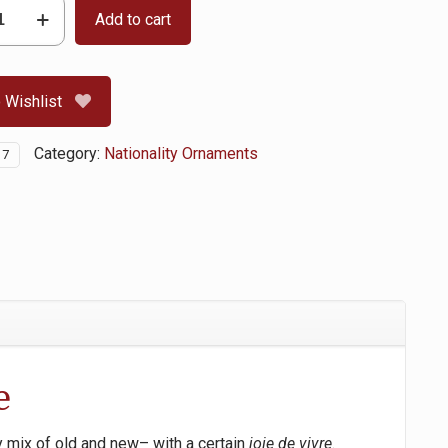
Add to cart
 Wishlist
Category:
Nationality Ornaments
17
e
y mix of old and new– with a certain
joie de vivre
.