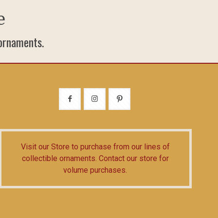
e
 ornaments.
Visit our Store
to purchase from our lines of
collectible ornaments.
Contact our store
for
volume purchases.