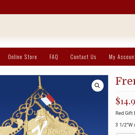
Online Store
FAQ
Contact Us
My Accoun
Fre
$
14.
Red Gift 
3 1/2″W 