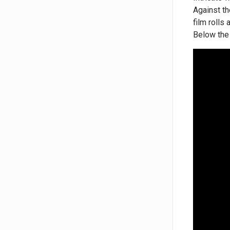
Against th
film rolls
Below the 