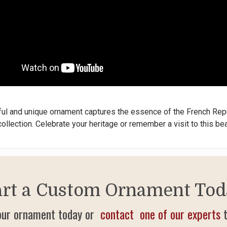
ful and unique ornament captures the essence of the French Repu
ollection. Celebrate your heritage or remember a visit to this bea
art a Custom Ornament Tod
our ornament today or
contact one of our experts
t