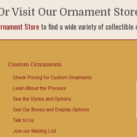
Or Visit Our Ornament Stor
Ornament Store
to find a wide variety of collectible
Custom Ornaments
Check Pricing for Custom Ornaments
Learn About the Process
See the Styles and Options
See Our Boxes and Display Options
Talk to Us
Join our Mailing List