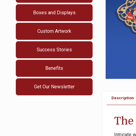
Boxes and Displays
Custom Artwork
Success Stories
Benefits
Get Our Newsletter
Description
The 
Intricate 