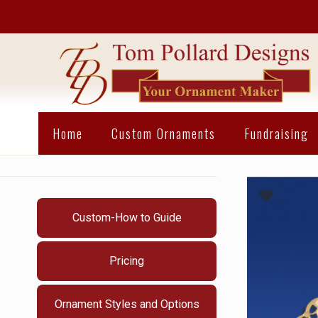
Home
Custom Ornaments
Fundraising
Custom-How to Guide
Pricing
Ornament Styles and Options