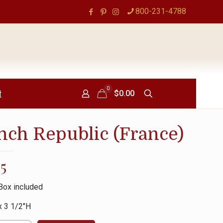
800-231-4788
0
t
$0.00
nch Republic (France)
95
Box included
x 3 1/2″H