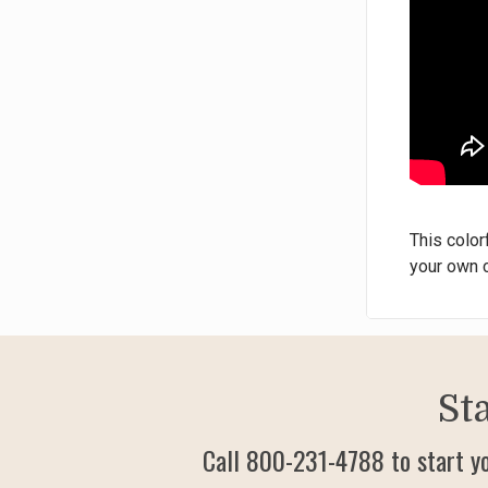
This color
your own c
St
Call 800-231-4788 to start y