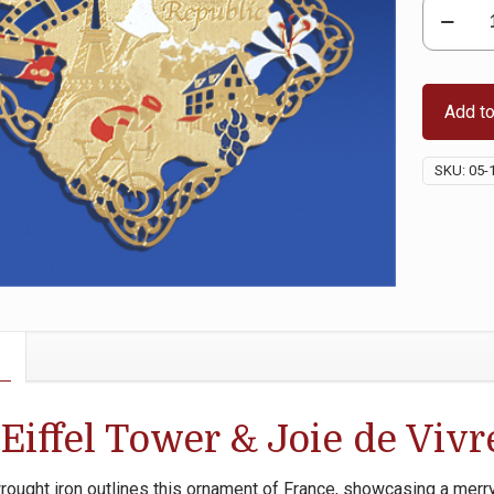
French
Republic
(France)
quantity
Add to
SKU:
05-
Eiffel Tower & Joie de Vivr
wrought iron outlines this ornament of France, showcasing a merr