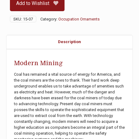
Add to Wishlist
SKU:
15-07
Category:
Occupation Ornaments
Description
Modern Mining
Coal has remained a vital source of energy for America, and
the coal miners are the ones to thank. Their hard work deep
underground enables us to take advantage of amenities such
as electricity and heat. However, much of the danger and
darkness have been erased for the coal miners of today due
to advancing technology. Present day coal miners must
posses the skills to operate the sophisticated equipment that
are used to extract coal from the earth. With technology
constantly changing, modern miners will need to acquire a
higher education as computers become an integral part of the
coal mining operation, helping to operate the safety