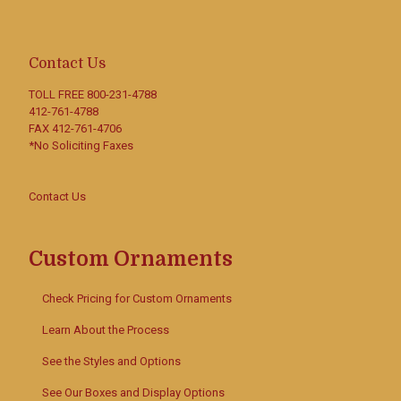
Contact Us
TOLL FREE
800-231-4788
412-761-4788
FAX 412-761-4706
*No Soliciting Faxes
Contact Us
Custom Ornaments
Check Pricing for Custom Ornaments
Learn About the Process
See the Styles and Options
See Our Boxes and Display Options