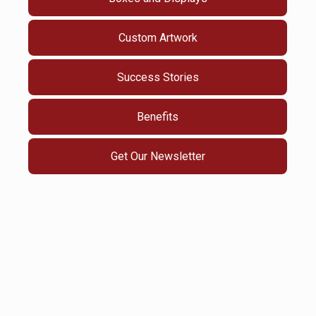
Custom Artwork
Success Stories
Benefits
Get Our Newsletter