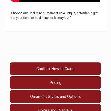
Choose our Coal Miner Ornament as a unique, affordable gift
for your favorite coal miner or history buff.
Custom-How to Guide
Pricing
Ornament Styles and Options
Boxes and Displays