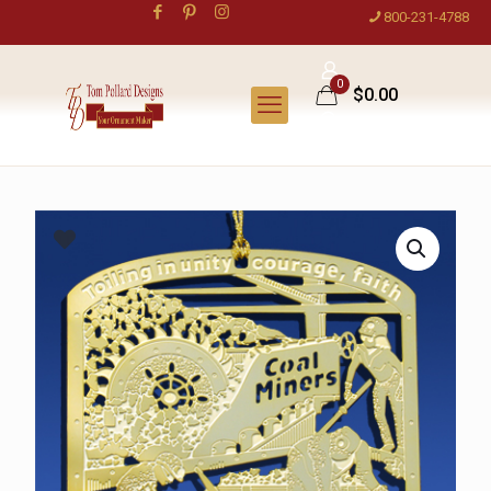
800-231-4788
0
$0.00