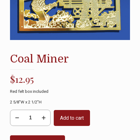
Coal Miner
$
12.95
Red felt box included
2 5/8″W x 2 1/2″H
Coal
Add to cart
Miner
quantity