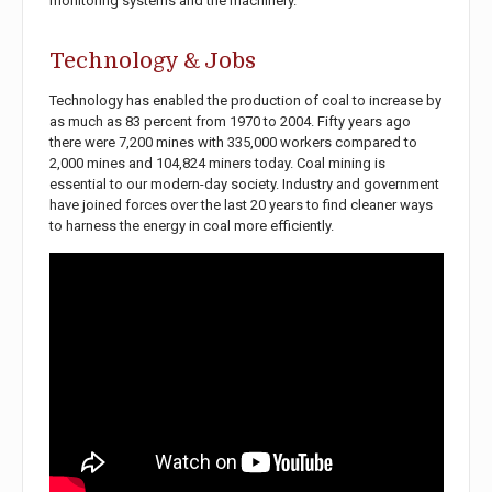
monitoring systems and the machinery.
Technology & Jobs
Technology has enabled the production of coal to increase by
as much as 83 percent from 1970 to 2004. Fifty years ago
there were 7,200 mines with 335,000 workers compared to
2,000 mines and 104,824 miners today. Coal mining is
essential to our modern-day society. Industry and government
have joined forces over the last 20 years to find cleaner ways
to harness the energy in coal more efficiently.