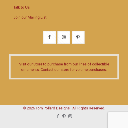
Talk to Us
Join our Mailing List
Visit our Store
to purchase from our lines of collectible
ornaments.
Contact our store
for volume purchases.
© 2026 Tom Pollard Designs . All Rights Reserved.