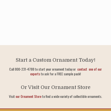
Start a Custom Ornament Today!
Call 800-231-4788 to start your ornament today or
contact one of our
experts
to ask for a FREE sample pack!
Or Visit Our Ornament Store
Visit
our Ornament Store
to find a wide variety of collectible ornaments.